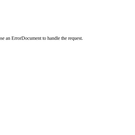
use an ErrorDocument to handle the request.