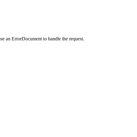
use an ErrorDocument to handle the request.