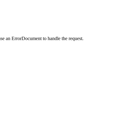
use an ErrorDocument to handle the request.